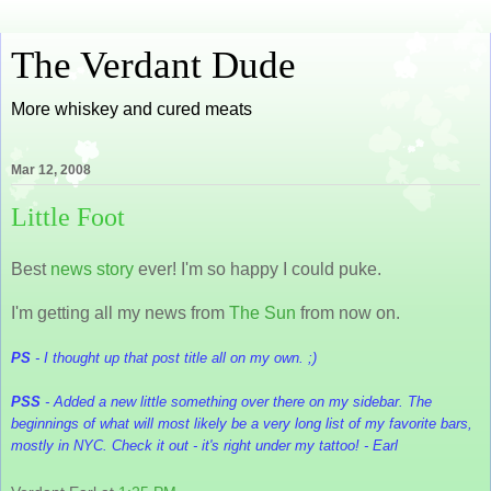
The Verdant Dude
More whiskey and cured meats
Mar 12, 2008
Little Foot
Best
news story
ever! I'm so happy I could puke.
I'm getting all my news from
The Sun
from now on.
PS
- I thought up that post title all on my own. ;)
PSS
- Added a new little something over there on my sidebar. The
beginnings of what will most likely be a very long list of my favorite bars,
mostly in NYC. Check it out - it's right under my tattoo! - Earl