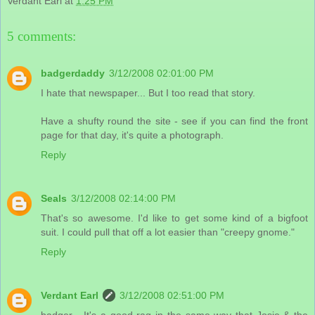
Verdant Earl
at
1:25 PM
5 comments:
badgerdaddy
3/12/2008 02:01:00 PM
I hate that newspaper... But I too read that story.
Have a shufty round the site - see if you can find the front
page for that day, it's quite a photograph.
Reply
Seals
3/12/2008 02:14:00 PM
That's so awesome. I'd like to get some kind of a bigfoot
suit. I could pull that off a lot easier than "creepy gnome."
Reply
Verdant Earl
3/12/2008 02:51:00 PM
badger - It's a good rag in the same way that Josie & the