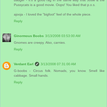
Pussycats is a good movie. Oops! You liked that p.o.s.
ajooja - I loved the "bigfoot" feel of the whole piece.
Reply
Ginormous Boobs
3/13/2008 03:53:00 AM
Gnomes are creepy. Also, carnies.
Reply
Verdant Earl
3/13/2008 07:31:00 AM
G-boobs - Circus folk. Nomads, you know. Smell like
cabbage. Small hands.
Reply