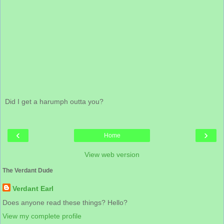
Did I get a harumph outta you?
‹
›
Home
View web version
The Verdant Dude
Verdant Earl
Does anyone read these things? Hello?
View my complete profile