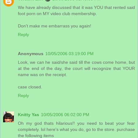
We have already discussed that it was YOU that rented said
foot porn on MY video club membership.
Don't make me embarrass you again!
Reply
Anonymous
10/05/2006 03:19:00 PM
Look, we can he said/she said till the cows come home, but
at the end of the day, the court will recognize that YOUR
name was on the receipt.
case closed.
Reply
Knitty Yas
10/05/2006 06:02:00 PM
Oh my god thats hilarious!! you need to beat your fear
completely. lol here's what you do, go to the store. purchase
the following items