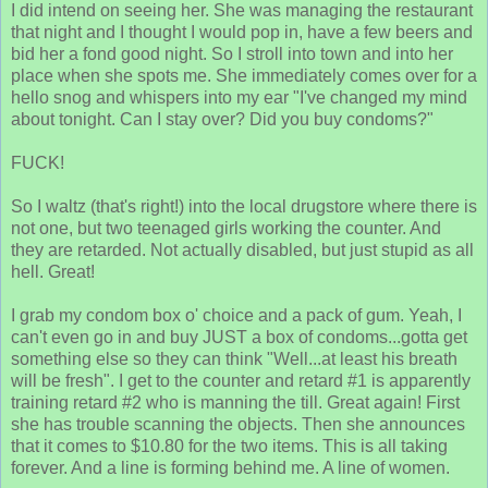
I did intend on seeing her. She was managing the restaurant
that night and I thought I would pop in, have a few beers and
bid her a fond good night. So I stroll into town and into her
place when she spots me. She immediately comes over for a
hello snog and whispers into my ear "I've changed my mind
about tonight. Can I stay over? Did you buy condoms?"
FUCK!
So I waltz (that's right!) into the local drugstore where there is
not one, but two teenaged girls working the counter. And
they are retarded. Not actually disabled, but just stupid as all
hell. Great!
I grab my condom box o' choice and a pack of gum. Yeah, I
can't even go in and buy JUST a box of condoms...gotta get
something else so they can think "Well...at least his breath
will be fresh". I get to the counter and retard #1 is apparently
training retard #2 who is manning the till. Great again! First
she has trouble scanning the objects. Then she announces
that it comes to $10.80 for the two items. This is all taking
forever. And a line is forming behind me. A line of women.