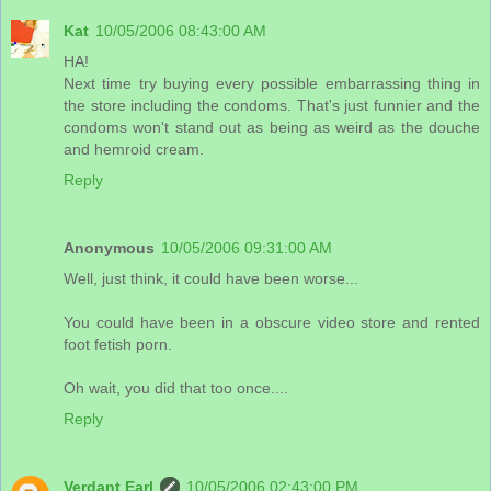
Kat
10/05/2006 08:43:00 AM
HA!
Next time try buying every possible embarrassing thing in
the store including the condoms. That's just funnier and the
condoms won't stand out as being as weird as the douche
and hemroid cream.
Reply
Anonymous
10/05/2006 09:31:00 AM
Well, just think, it could have been worse...
You could have been in a obscure video store and rented
foot fetish porn.
Oh wait, you did that too once....
Reply
Verdant Earl
10/05/2006 02:43:00 PM