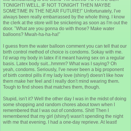
TONIGHT! WELL, IF NOT TONIGHT THEN MAYBE
SOMETIME IN THE NEAR FUTURE!" Unfortunately, I've
always been really embarrassed by the whole thing. I know
the clerk at the store will be snickering as soon as I'm out the
door. "What are you gonna do with those? Make water
balloons? Mwah-ha-ha-ha!"
I guess from the water balloon comment you can tell that our
birth control method of choice is condoms. Sokay with me.
I'd wrap my body in latex if it meant having sex on a regular
basis. Latex body suit...hmmm? What was I saying? Oh
yeah, condoms. Seriously, I've never been a big proponent
of birth control pills if my lady love (shiny!) doesn't like how
them make her feel and I really don't mind wearing them.
Tough to find shoes that matches them, though.
Stupid, isn't it? Well the other day I was in the midst of doing
some shopping and random chores about town when I
remembered that I was out of condoms. Shit! Then I
remembered that my girl (shiny!) wasn't spending the night
with me that evening. I had a one-day reprieve. At least!