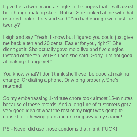
I give her a twenty and a single in the hopes that it will assist
her change-making skills. Not so. She looked at me with that
retarded look of hers and said "You had enough with just the
twenty?"
I sigh and say "Yeah, I know, but I figured you could just give
me back a ten and 20 cents. Easier for you, right?" She
didn't get it. She actually gave me a five and five singles
instead of the ten. WTF? Then she said "Sorry...I'm not good
at making change yet."
You know what? I don't think she'll ever be good at making
change. Or dialing a phone. Or wiping properly. She's
retarded!
So my embarrassing 1-minute chore took almost 15-minutes
because of these retards. And a long line of customers got a
very good idea of what the rest of my night was going to
consist of...chewing gum and drinking away my shame!
PS - Never did use those condoms that night. FUCK!