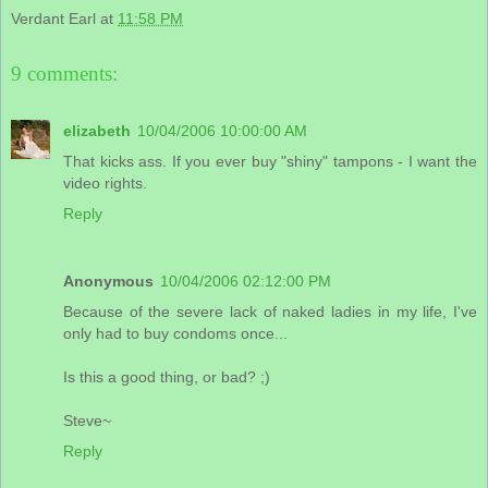
Verdant Earl
at
11:58 PM
9 comments:
elizabeth
10/04/2006 10:00:00 AM
That kicks ass. If you ever buy "shiny" tampons - I want the
video rights.
Reply
Anonymous
10/04/2006 02:12:00 PM
Because of the severe lack of naked ladies in my life, I've
only had to buy condoms once...
Is this a good thing, or bad? ;)
Steve~
Reply