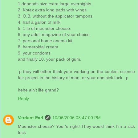
1.depends size extra large overnights.
2. Kotex extra long pads with wings.
3. O.B. without the applicator tampons.
4. half a gallon of milk.
5. 1 lb of meunster cheese.
6. any adult magazine of your choice.
7. personal home anema kit.
8. hemeroidal cream.
9. your condoms
and finally 10. your pack of gum.
:p they will either think your working on the coolest science
fair project in the history of man, or your one sick fuck. :p
hehe ain't life grand?
Reply
Verdant Earl
10/06/2006 03:47:00 PM
Muenster cheese? Your'e right! They would think I'm a sick
fuck.