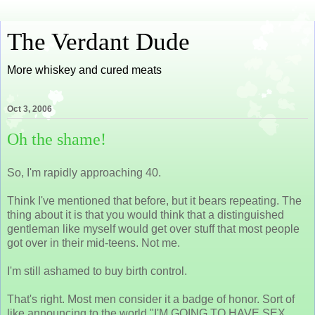
The Verdant Dude
More whiskey and cured meats
Oct 3, 2006
Oh the shame!
So, I'm rapidly approaching 40.
Think I've mentioned that before, but it bears repeating. The
thing about it is that you would think that a distinguished
gentleman like myself would get over stuff that most people
got over in their mid-teens. Not me.
I'm still ashamed to buy birth control.
That's right. Most men consider it a badge of honor. Sort of
like announcing to the world "I'M GOING TO HAVE SEX