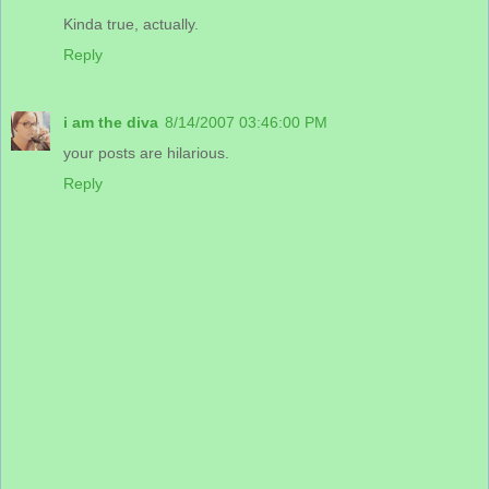
Kinda true, actually.
Reply
i am the diva
8/14/2007 03:46:00 PM
your posts are hilarious.
Reply